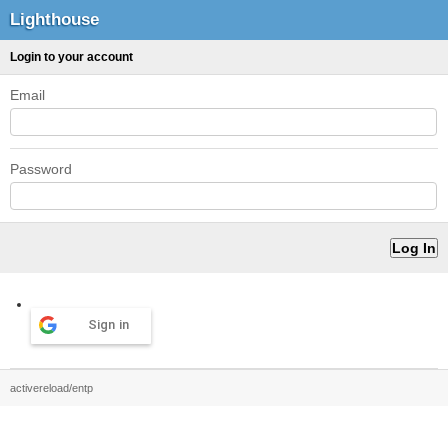
Lighthouse
Login to your account
Email
Password
Sign in
activereload/entp