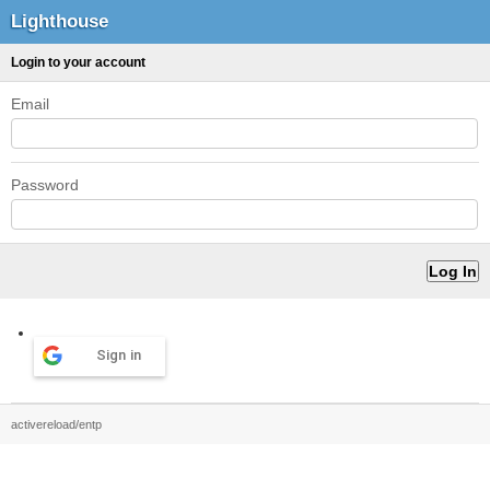
Lighthouse
Login to your account
Email
Password
Sign in
activereload/entp