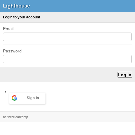
Lighthouse
Login to your account
Email
Password
Sign in
activereload/entp