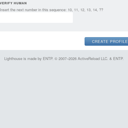
VERIFY HUMAN
Insert the next number in this sequence: 10, 11, 12, 13, 14, ??
Lighthouse is made by ENTP. © 2007–2026 ActiveReload LLC. & ENTP.